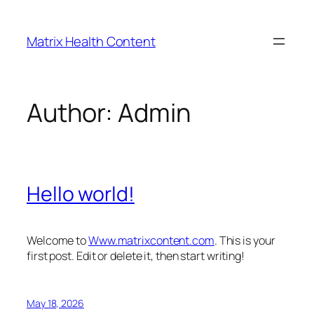
Skip
to
Matrix Health Content
content
Author:
Admin
Hello world!
Welcome to
Www.matrixcontent.com
. This is your
first post. Edit or delete it, then start writing!
May 18, 2026