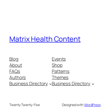
Matrix Health Content
Blog
Events
About
Shop
FAQs
Patterns
Authors
Themes
Business Directory
Business Directory
Twenty Twenty-Five
Designed with
WordPress